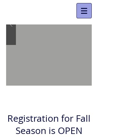
Registration for Fall
Season is OPEN