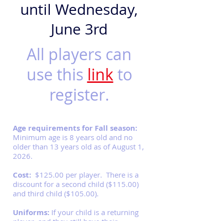
until Wednesday,
June 3rd
All players can
use this
link
to
register.
Age requirements for Fall season:
Minimum age is 8 years old and no
older than 13 years old as of August 1,
2026.
Cost:
$125.00 per player. There is a
discount for a second child ($115.00)
and third child ($105.00).
Uniforms:
If your child is a returning