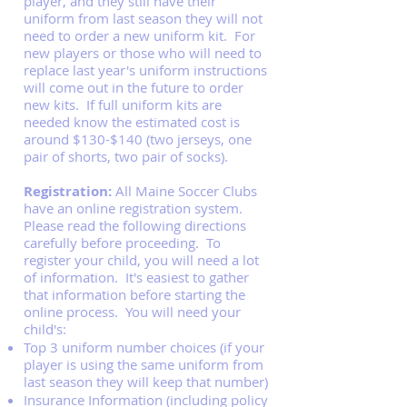
player, and they still have their
uniform from last season they will not
need to order a new uniform kit. For
new players or those who will need to
replace last year's uniform instructions
will come out in the future to order
new kits. If full uniform kits are
needed know the estimated cost is
around $130-$140 (two jerseys, one
pair of shorts, two pair of socks).
Registration:
All Maine Soccer Clubs
have an online registration system.
Please read the following directions
carefully before proceeding. To
register your child, you will need a lot
of information. It's easiest to gather
that information before starting the
online process. You will need your
child's:
Top 3 uniform number choices (if your
player is using the same uniform from
last season they will keep that number)
Insurance Information (including policy