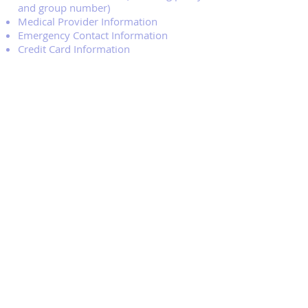
and group number)
Medical Provider Information
Emergency Contact Information
Credit Card Information
Clash is a nonprofit organization
committed to making competitive
soccer accessible to all players in our
three towns community. Should a
family require confidential financial
assistance for registration and/or
uniform fees, please contact the Clash
Board at the following email
address
Kbunksoccerclubregistrar@gm
ail.com
.
The Kennebunk Clash Soccer Program
is a competitive travel program,
therefore, the need to select players
and balance teams is dependent upon
registration numbers for each of the
age groups. We are anticipating player
evaluations in June and will be in touch